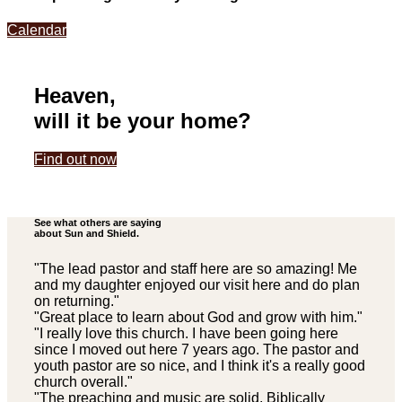
Calendar
Heaven,
will it be your home?
Find out now
See what others are saying
about Sun and Shield.
"The lead pastor and staff here are so amazing! Me
and my daughter enjoyed our visit here and do plan
on returning."
"Great place to learn about God and grow with him."
"I really love this church. I have been going here
since I moved out here 7 years ago. The pastor and
youth pastor are so nice, and I think it's a really good
church overall."
"The preaching and music are solid, Biblically