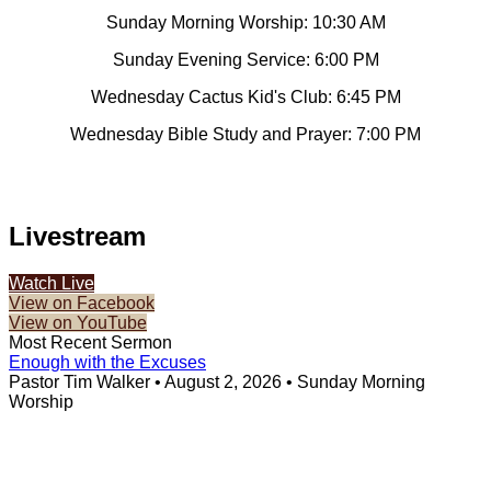
Sunday Morning Worship: 10:30 AM
Sunday Evening Service: 6:00 PM
Wednesday Cactus Kid's Club: 6:45 PM
Wednesday Bible Study and Prayer: 7:00 PM
Livestream
Watch Live
View on Facebook
View on YouTube
Most Recent Sermon
Enough with the Excuses
Pastor Tim Walker
•
August 2, 2026
•
Sunday Morning
Worship