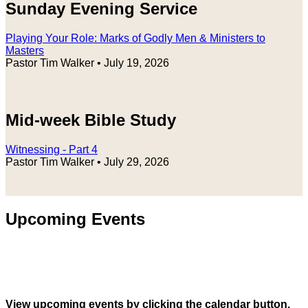
Sunday Evening Service
Playing Your Role: Marks of Godly Men & Ministers to
Masters
Pastor Tim Walker
•
July 19, 2026
Mid-week Bible Study
Witnessing - Part 4
Pastor Tim Walker
•
July 29, 2026
Upcoming Events
View upcoming events by clicking the calendar button.