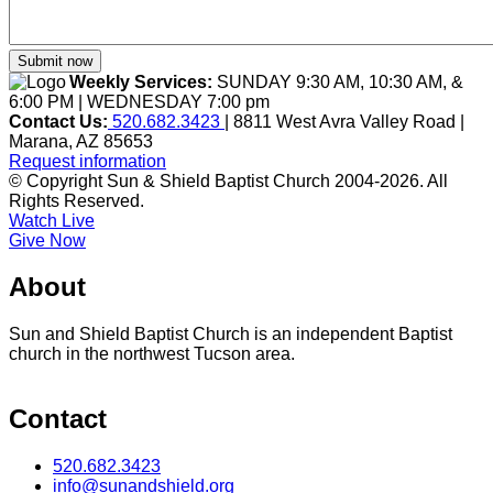
Weekly Services:
SUNDAY 9:30 AM, 10:30 AM, &
6:00 PM | WEDNESDAY 7:00 pm
Contact Us:
520.682.3423
| 8811 West Avra Valley Road |
Marana, AZ 85653
Request information
© Copyright Sun & Shield Baptist Church 2004-2026. All
Rights Reserved.
Watch Live
Give Now
About
Sun and Shield Baptist Church is an independent Baptist
church in the northwest Tucson area.
Contact
520.682.3423
info@sunandshield.org