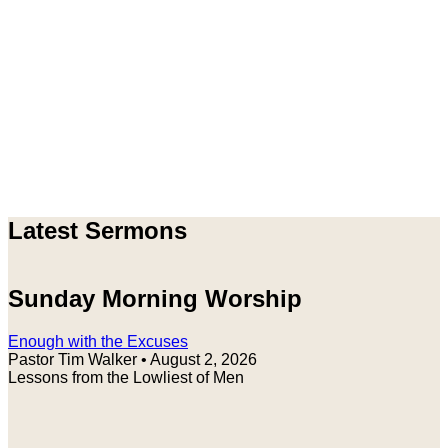
Latest Sermons
Sunday Morning Worship
Enough with the Excuses
Pastor Tim Walker
•
August 2, 2026
Lessons from the Lowliest of Men