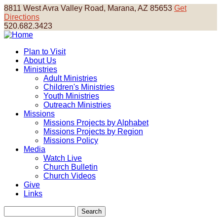
Skip
8811 West Avra Valley Road, Marana, AZ 85653
Get
to
Directions
main
520.682.3423
content
Plan to Visit
About Us
Main
Ministries
navigation
Adult Ministries
Children's Ministries
Youth Ministries
Outreach Ministries
Missions
Missions Projects by Alphabet
Missions Projects by Region
Missions Policy
Media
Watch Live
Church Bulletin
Church Videos
Give
Links
Search