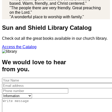
based. Warm, friendly, and Christ centered."
"The people there are very friendly. Great preaching
on the Lord."
"A wonderful place to worship with family."
Sun and Shield Library Catalog
Check out all the great books available in our church library.
Access the Catalog
We would love to hear
from you.
Your
Name
Email
address
Phone
number
Select
Message