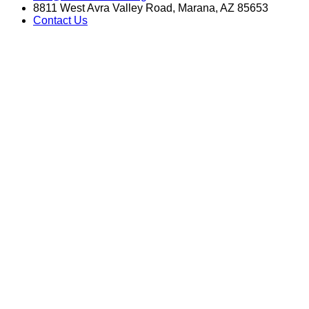
8811 West Avra Valley Road, Marana, AZ 85653
Contact Us