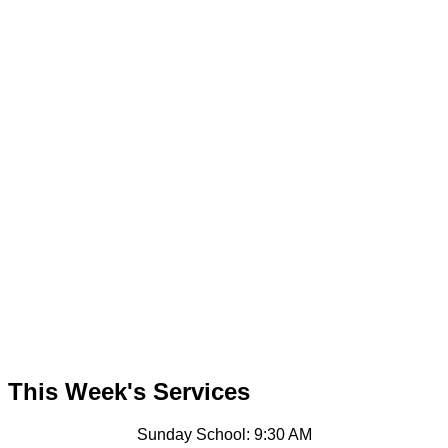
This Week's Services
Sunday School: 9:30 AM