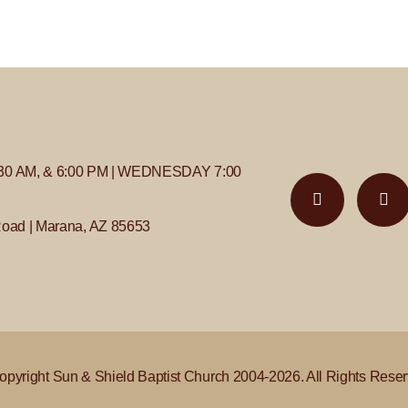
30 AM, & 6:00 PM | WEDNESDAY 7:00
Road | Marana, AZ 85653
opyright Sun & Shield Baptist Church 2004-2026. All Rights Reser