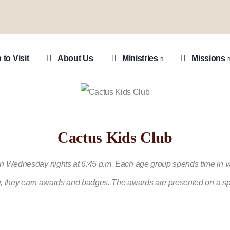
ion
 to Visit
About Us
Ministries
Missions
Cactus Kids Club
n Wednesday nights at 6:45 p.m. Each age group spends time in var
der, they earn awards and badges. The awards are presented on a sp