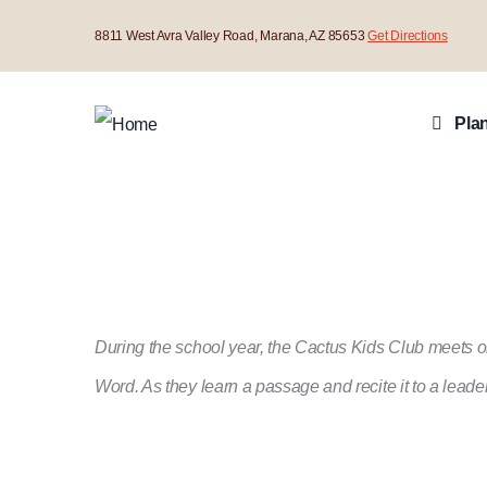
Skip
8811 West Avra Valley Road, Marana, AZ 85653
Get Directions
to
Main
main
Navigat
Plan
content
During the school year, the Cactus Kids Club meets o
Word. As they learn a passage and recite it to a lea