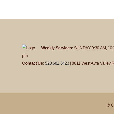
Weekly Services:
SUNDAY 9:30 AM, 10:
pm
Contact Us:
520.682.3423
| 8811 West Avra Valley 
© C