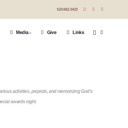
520.682.3423
Media
Give
Links
ious activities, projects, and memorizing God's
ecial awards night.