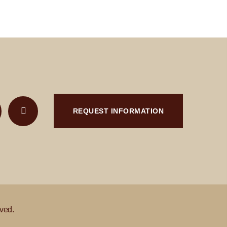
REQUEST INFORMATION
ved.