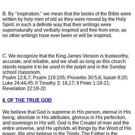
B. By "inspiration," we mean that the books of the Bible were
written by holy men of old as they were moved by the Holy
Spirit, in such a definite way that their writings were
supernaturally and verbally inspired and free from error, as
no other writings have ever been or will be inspired.
C. We recognize that the King James Version is trustworthy,
accurate, and reliable, and we shall as long as this church
stands require it to be used in the pulpit and in the Sunday
school classroom.
Psalm 12:6,7; Psalm 119:105; Proverbs 30:5,6; Isaiah 8:20;
Luke 24:44,45; II Timothy 3: 16,17; II Peter 1:19-21;
Revelation 22:18-20
II. OF THE TRUE GOD
We believe that God is supreme in His person, eternal in His
being, absolute in His attributes, glorious in His perfection,
and sovereign in His will. God is the Creator of man and the
entire universe, and He upholds all things by the Word of His
power. We also believe in the Trinity. The Father is the