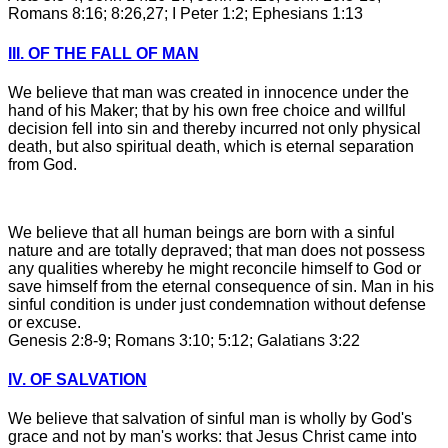
Romans 8:16; 8:26,27; I Peter 1:2; Ephesians 1:13
III. OF THE FALL OF MAN
We believe that man was created in innocence under the
hand of his Maker; that by his own free choice and willful
decision fell into sin and thereby incurred not only physical
death, but also spiritual death, which is eternal separation
from God.
We believe that all human beings are born with a sinful
nature and are totally depraved; that man does not possess
any qualities whereby he might reconcile himself to God or
save himself from the eternal consequence of sin. Man in his
sinful condition is under just condemnation without defense
or excuse.
Genesis 2:8-9; Romans 3:10; 5:12; Galatians 3:22
IV. OF SALVATION
We believe that salvation of sinful man is wholly by God's
grace and not by man's works: that Jesus Christ came into