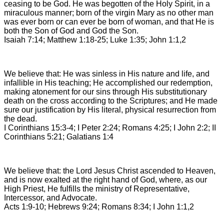
ceasing to be God. He was begotten of the Holy Spirit, in a
miraculous manner; born of the virgin Mary as no other man
was ever born or can ever be born of woman, and that He is
both the Son of God and God the Son.
Isaiah 7:14; Matthew 1:18-25; Luke 1:35; John 1:1,2
We believe that: He was sinless in His nature and life, and
infallible in His teaching; He accomplished our redemption,
making atonement for our sins through His substitutionary
death on the cross according to the Scriptures; and He made
sure our justification by His literal, physical resurrection from
the dead.
I Corinthians 15:3-4; I Peter 2:24; Romans 4:25; I John 2:2; II
Corinthians 5:21; Galatians 1:4
We believe that: the Lord Jesus Christ ascended to Heaven,
and is now exalted at the right hand of God, where, as our
High Priest, He fulfills the ministry of Representative,
Intercessor, and Advocate.
Acts 1:9-10; Hebrews 9:24; Romans 8:34; I John 1:1,2