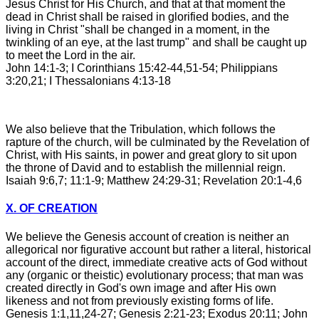
Jesus Christ for His Church, and that at that moment the
dead in Christ shall be raised in glorified bodies, and the
living in Christ "shall be changed in a moment, in the
twinkling of an eye, at the last trump" and shall be caught up
to meet the Lord in the air.
John 14:1-3; I Corinthians 15:42-44,51-54; Philippians
3:20,21; I Thessalonians 4:13-18
We also believe that the Tribulation, which follows the
rapture of the church, will be culminated by the Revelation of
Christ, with His saints, in power and great glory to sit upon
the throne of David and to establish the millennial reign.
Isaiah 9:6,7; 11:1-9; Matthew 24:29-31; Revelation 20:1-4,6
X. OF CREATION
We believe the Genesis account of creation is neither an
allegorical nor figurative account but rather a literal, historical
account of the direct, immediate creative acts of God without
any (organic or theistic) evolutionary process; that man was
created directly in God's own image and after His own
likeness and not from previously existing forms of life.
Genesis 1:1,11,24-27; Genesis 2:21-23; Exodus 20:11; John