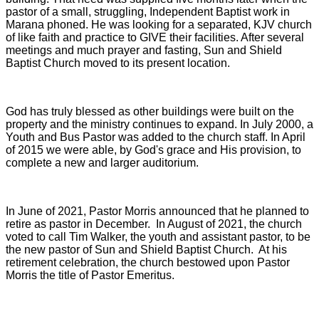
pastor of a small, struggling, Independent Baptist work in
Marana phoned. He was looking for a separated, KJV church
of like faith and practice to GIVE their facilities. After several
meetings and much prayer and fasting, Sun and Shield
Baptist Church moved to its present location.
God has truly blessed as other buildings were built on the
property and the ministry continues to expand. In July 2000, a
Youth and Bus Pastor was added to the church staff. In April
of 2015 we were able, by God's grace and His provision, to
complete a new and larger auditorium.
In June of 2021, Pastor Morris announced that he planned to
retire as pastor in December. In August of 2021, the church
voted to call Tim Walker, the youth and assistant pastor, to be
the new pastor of Sun and Shield Baptist Church. At his
retirement celebration, the church bestowed upon Pastor
Morris the title of Pastor Emeritus.