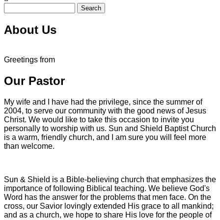
Search
About Us
Greetings from
Our Pastor
My wife and I have had the privilege, since the summer of
2004, to serve our community with the good news of Jesus
Christ. We would like to take this occasion to invite you
personally to worship with us. Sun and Shield Baptist Church
is a warm, friendly church, and I am sure you will feel more
than welcome.
Sun & Shield is a Bible-believing church that emphasizes the
importance of following Biblical teaching. We believe God's
Word has the answer for the problems that men face. On the
cross, our Savior lovingly extended His grace to all mankind;
and as a church, we hope to share His love for the people of