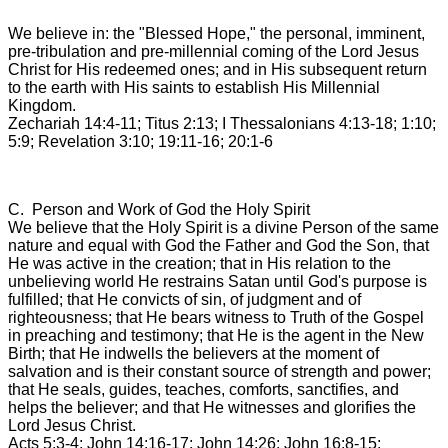
We believe in: the "Blessed Hope," the personal, imminent,
pre-tribulation and pre-millennial coming of the Lord Jesus
Christ for His redeemed ones; and in His subsequent return
to the earth with His saints to establish His Millennial
Kingdom.
Zechariah 14:4-11; Titus 2:13; I Thessalonians 4:13-18; 1:10;
5:9; Revelation 3:10; 19:11-16; 20:1-6
C. Person and Work of God the Holy Spirit
We believe that the Holy Spirit is a divine Person of the same
nature and equal with God the Father and God the Son, that
He was active in the creation; that in His relation to the
unbelieving world He restrains Satan until God's purpose is
fulfilled; that He convicts of sin, of judgment and of
righteousness; that He bears witness to Truth of the Gospel
in preaching and testimony; that He is the agent in the New
Birth; that He indwells the believers at the moment of
salvation and is their constant source of strength and power;
that He seals, guides, teaches, comforts, sanctifies, and
helps the believer; and that He witnesses and glorifies the
Lord Jesus Christ.
Acts 5:3-4; John 14:16-17; John 14:26; John 16:8-15;