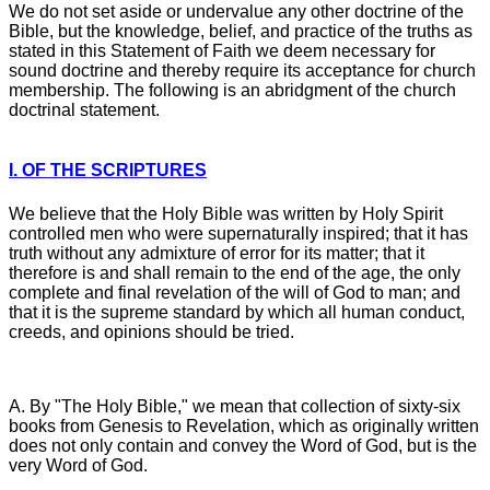
We do not set aside or undervalue any other doctrine of the
Bible, but the knowledge, belief, and practice of the truths as
stated in this Statement of Faith we deem necessary for
sound doctrine and thereby require its acceptance for church
membership. The following is an abridgment of the church
doctrinal statement.
I. OF THE SCRIPTURES
We believe that the Holy Bible was written by Holy Spirit
controlled men who were supernaturally inspired; that it has
truth without any admixture of error for its matter; that it
therefore is and shall remain to the end of the age, the only
complete and final revelation of the will of God to man; and
that it is the supreme standard by which all human conduct,
creeds, and opinions should be tried.
A. By "The Holy Bible," we mean that collection of sixty-six
books from Genesis to Revelation, which as originally written
does not only contain and convey the Word of God, but is the
very Word of God.