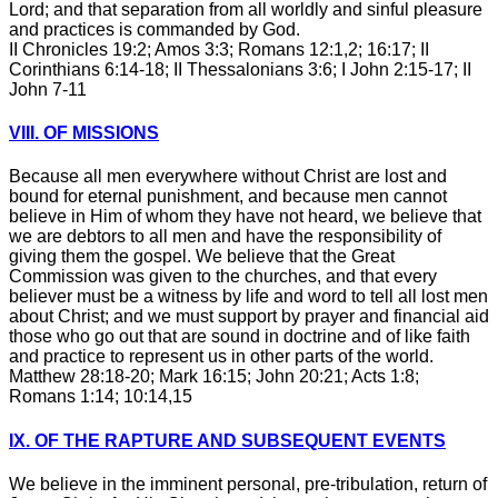
Lord; and that separation from all worldly and sinful pleasure
and practices is commanded by God.
II Chronicles 19:2; Amos 3:3; Romans 12:1,2; 16:17; II
Corinthians 6:14-18; II Thessalonians 3:6; I John 2:15-17; II
John 7-11
VIII. OF MISSIONS
Because all men everywhere without Christ are lost and
bound for eternal punishment, and because men cannot
believe in Him of whom they have not heard, we believe that
we are debtors to all men and have the responsibility of
giving them the gospel. We believe that the Great
Commission was given to the churches, and that every
believer must be a witness by life and word to tell all lost men
about Christ; and we must support by prayer and financial aid
those who go out that are sound in doctrine and of like faith
and practice to represent us in other parts of the world.
Matthew 28:18-20; Mark 16:15; John 20:21; Acts 1:8;
Romans 1:14; 10:14,15
IX. OF THE RAPTURE AND SUBSEQUENT EVENTS
We believe in the imminent personal, pre-tribulation, return of