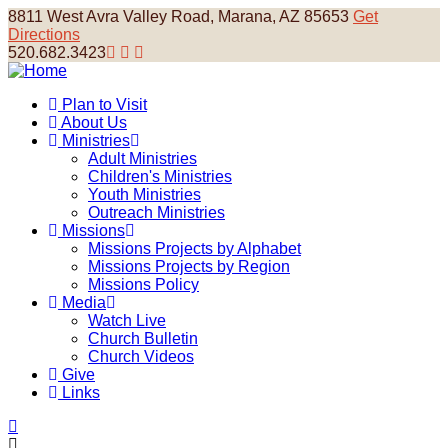
Skip
8811 West Avra Valley Road, Marana, AZ 85653
Get
to
Directions
main
520.682.3423
content
Plan to Visit
About Us
Main
Ministries
navigation
Adult Ministries
Children's Ministries
Youth Ministries
Outreach Ministries
Missions
Missions Projects by Alphabet
Missions Projects by Region
Missions Policy
Media
Watch Live
Church Bulletin
Church Videos
Give
Links