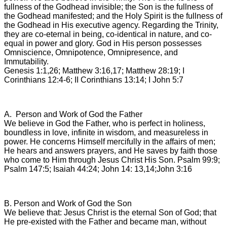
fullness of the Godhead invisible; the Son is the fullness of
the Godhead manifested; and the Holy Spirit is the fullness of
the Godhead in His executive agency. Regarding the Trinity,
they are co-eternal in being, co-identical in nature, and co-
equal in power and glory. God in His person possesses
Omniscience, Omnipotence, Omnipresence, and
Immutability.
Genesis 1:1,26; Matthew 3:16,17; Matthew 28:19; I
Corinthians 12:4-6; II Corinthians 13:14; I John 5:7
A. Person and Work of God the Father
We believe in God the Father, who is perfect in holiness,
boundless in love, infinite in wisdom, and measureless in
power. He concerns Himself mercifully in the affairs of men;
He hears and answers prayers, and He saves by faith those
who come to Him through Jesus Christ His Son. Psalm 99:9;
Psalm 147:5; Isaiah 44:24; John 14: 13,14;John 3:16
B. Person and Work of God the Son
We believe that: Jesus Christ is the eternal Son of God; that
He pre-existed with the Father and became man, without