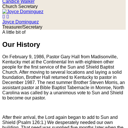
Candice Walker
Church Secretary
Joyce Dominguez
Treasurer/Secretary
A little bit of
Our History
On February 9, 1986, Pastor Gary Hall from Madisonville,
Kentucky met at the Continental Inn with eighteen other
people for the first service of the Sun and Shield Baptist
Church. After moving to several locations and laying a solid
foundation, Brother Hall returned to Kentucky to pastor in
December 1987. The next summer Brother Steven Morris, an
assistant pastor at Bible Baptist Tabernacle in Monroe, North
Carolina was called by a unanimous vote to Sun and Shield
to become our pastor.
After their arrival, the Lord again began to add to Sun and
Shield (Psalm 126:1.) We desperately needed our own
building. That need was supplied five months later when the