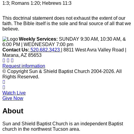
1:3; Romans 1:20; Hebrews 11:3
This doctrinal statement does not exhaust the extent of our
faith. The Bible itself is the sole and final source of all that we
believe.
Weekly Services:
SUNDAY 9:30 AM, 10:30 AM, &
6:00 PM | WEDNESDAY 7:00 pm
Contact Us:
520.682.3423
| 8811 West Avra Valley Road |
Marana, AZ 85653
Request information
© Copyright Sun & Shield Baptist Church 2004-2026. All
Rights Reserved.
Watch Live
Give Now
About
Sun and Shield Baptist Church is an independent Baptist
church in the northwest Tucson area.