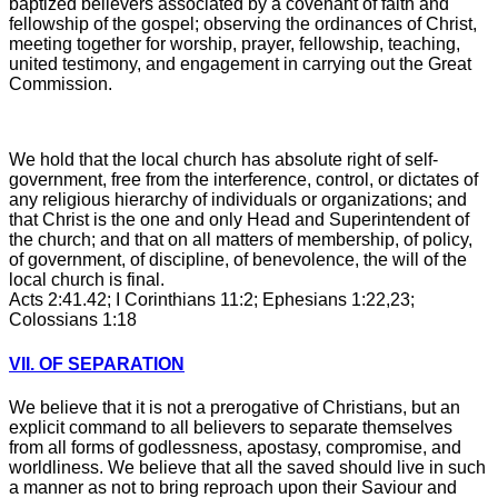
baptized believers associated by a covenant of faith and
fellowship of the gospel; observing the ordinances of Christ,
meeting together for worship, prayer, fellowship, teaching,
united testimony, and engagement in carrying out the Great
Commission.
We hold that the local church has absolute right of self-
government, free from the interference, control, or dictates of
any religious hierarchy of individuals or organizations; and
that Christ is the one and only Head and Superintendent of
the church; and that on all matters of membership, of policy,
of government, of discipline, of benevolence, the will of the
local church is final.
Acts 2:41.42; I Corinthians 11:2; Ephesians 1:22,23;
Colossians 1:18
VII. OF SEPARATION
We believe that it is not a prerogative of Christians, but an
explicit command to all believers to separate themselves
from all forms of godlessness, apostasy, compromise, and
worldliness. We believe that all the saved should live in such
a manner as not to bring reproach upon their Saviour and