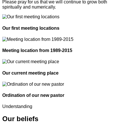
Please pray for us that we will continue to grow both
spiritually and numerically.
Our first meeting locations
Meeting location from 1989-2015
Our current meeting place
Ordination of our new pastor
Understanding
Our beliefs