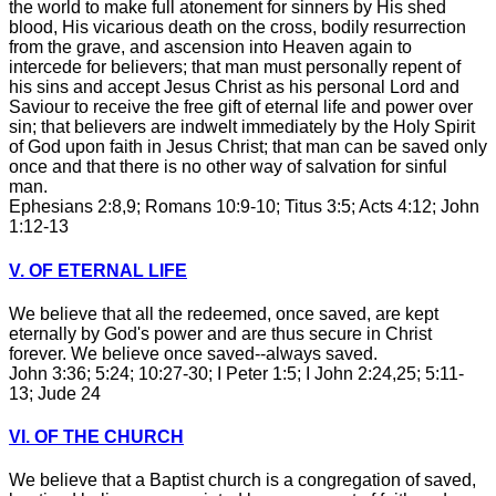
the world to make full atonement for sinners by His shed
blood, His vicarious death on the cross, bodily resurrection
from the grave, and ascension into Heaven again to
intercede for believers; that man must personally repent of
his sins and accept Jesus Christ as his personal Lord and
Saviour to receive the free gift of eternal life and power over
sin; that believers are indwelt immediately by the Holy Spirit
of God upon faith in Jesus Christ; that man can be saved only
once and that there is no other way of salvation for sinful
man.
Ephesians 2:8,9; Romans 10:9-10; Titus 3:5; Acts 4:12; John
1:12-13
V. OF ETERNAL LIFE
We believe that all the redeemed, once saved, are kept
eternally by God's power and are thus secure in Christ
forever. We believe once saved--always saved.
John 3:36; 5:24; 10:27-30; I Peter 1:5; I John 2:24,25; 5:11-
13; Jude 24
VI. OF THE CHURCH
We believe that a Baptist church is a congregation of saved,