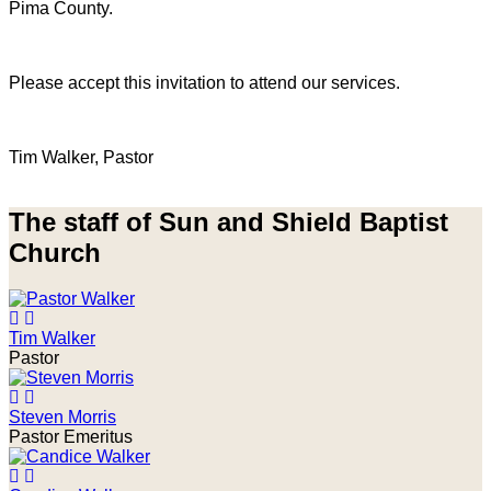
Pima County.
Please accept this invitation to attend our services.
Tim Walker, Pastor
The staff of Sun and Shield Baptist
Church
Tim Walker
Pastor
Steven Morris
Pastor Emeritus