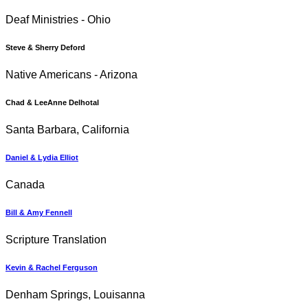
Deaf Ministries - Ohio
Steve & Sherry Deford
Native Americans - Arizona
Chad & LeeAnne Delhotal
Santa Barbara, California
Daniel & Lydia Elliot
Canada
Bill & Amy Fennell
Scripture Translation
Kevin & Rachel Ferguson
Denham Springs, Louisanna