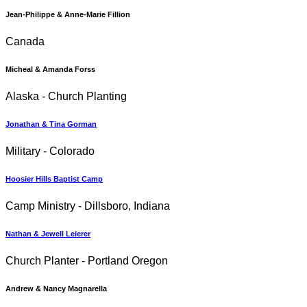
Jean-Philippe & Anne-Marie Fillion
Canada
Micheal & Amanda Forss
Alaska - Church Planting
Jonathan & Tina Gorman
Military - Colorado
Hoosier Hills Baptist Camp
Camp Ministry - Dillsboro, Indiana
Nathan & Jewell Leierer
Church Planter - Portland Oregon
Andrew & Nancy Magnarella