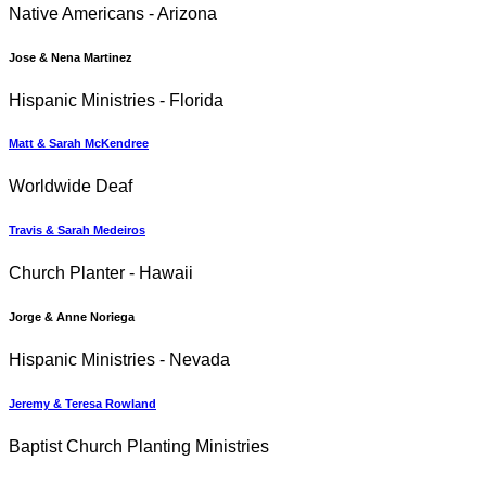
Native Americans - Arizona
Jose & Nena Martinez
Hispanic Ministries - Florida
Matt & Sarah McKendree
Worldwide Deaf
Travis & Sarah Medeiros
Church Planter - Hawaii
Jorge & Anne Noriega
Hispanic Ministries - Nevada
Jeremy & Teresa Rowland
Baptist Church Planting Ministries