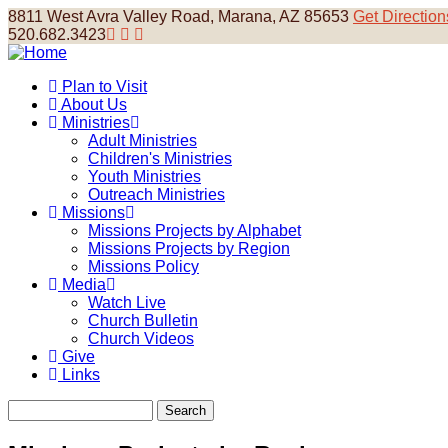
Skip
8811 West Avra Valley Road, Marana, AZ 85653
Get Direction
to
520.682.3423
main
content
Plan to Visit
About Us
Main
Ministries
navigation
Adult Ministries
Children's Ministries
Youth Ministries
Outreach Ministries
Missions
Missions Projects by Alphabet
Missions Projects by Region
Missions Policy
Media
Watch Live
Church Bulletin
Church Videos
Give
Links
Search