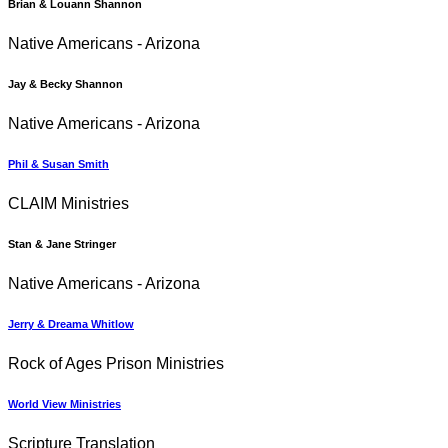
Brian & Louann Shannon
Native Americans - Arizona
Jay & Becky Shannon
Native Americans - Arizona
Phil & Susan Smith
CLAIM Ministries
Stan & Jane Stringer
Native Americans - Arizona
Jerry & Dreama Whitlow
Rock of Ages Prison Ministries
World View Ministries
Scripture Translation