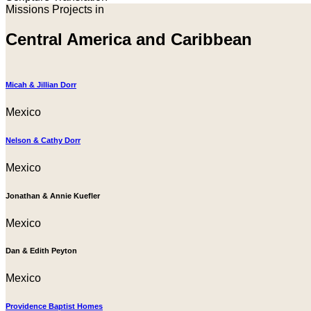
Missions Projects in
Central America and Caribbean
Micah & Jillian Dorr
Mexico
Nelson & Cathy Dorr
Mexico
Jonathan & Annie Kuefler
Mexico
Dan & Edith Peyton
Mexico
Providence Baptist Homes